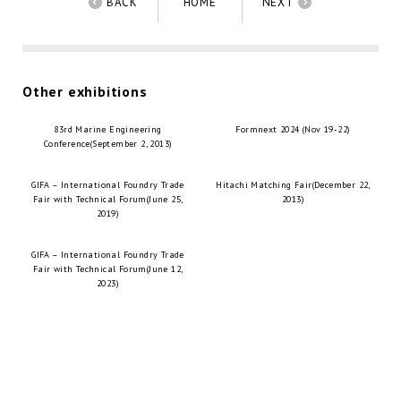
BACK
HOME
NEXT
Other exhibitions
83rd Marine Engineering
Formnext 2024 (Nov 19-22)
Conference(September 2, 2013)
GIFA – International Foundry Trade
Hitachi Matching Fair(December 22,
Fair with Technical Forum(June 25,
2013)
2019)
GIFA – International Foundry Trade
Fair with Technical Forum(June 12,
2023)