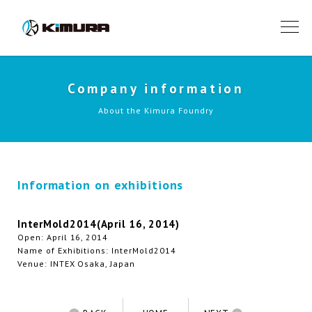
Company information
About the Kimura Foundry
Information on exhibitions
InterMold2014(April 16, 2014)
Open: April 16, 2014
Name of Exhibitions: InterMold2014
Venue: INTEX Osaka, Japan